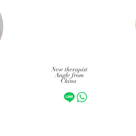
New therapist
Angle from
China