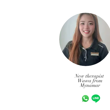
New therapist
Wawa from
Mynamar