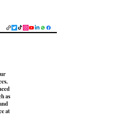
Our
ces,
nced
ch as
 and
ce at