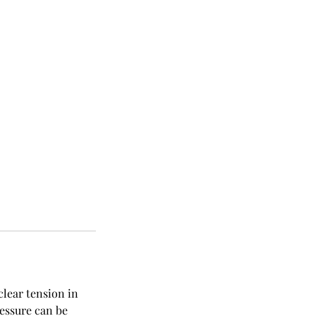
clear tension in
ressure can be