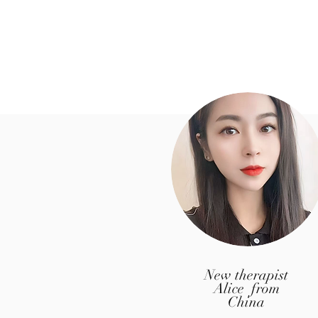
New therapist
Alice from
China