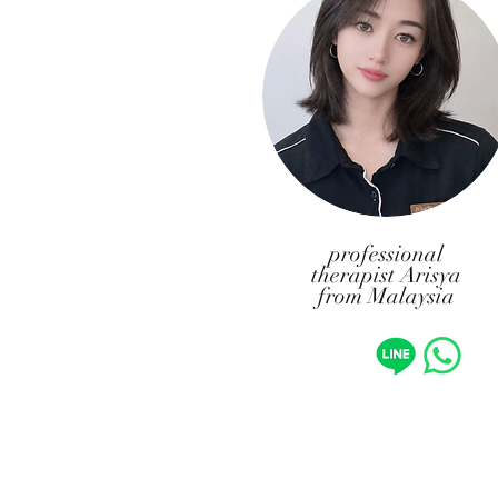
professional
therapist Arisya
from Malaysia