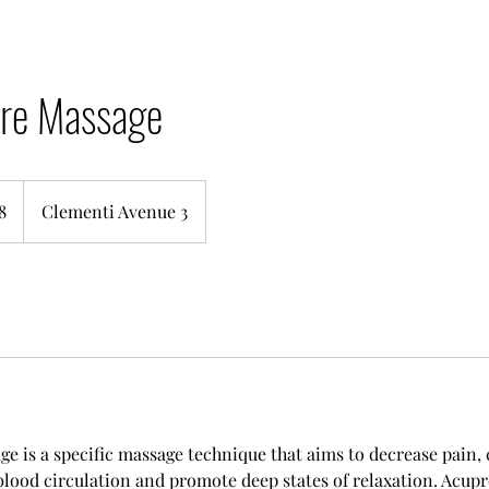
re Massage
8
Clementi Avenue 3
e is a specific massage technique that aims to decrease pain, 
blood circulation and promote deep states of relaxation. Acup