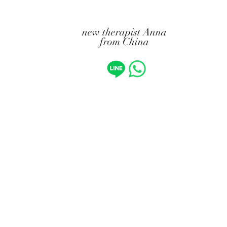
new therapist Anna
from China