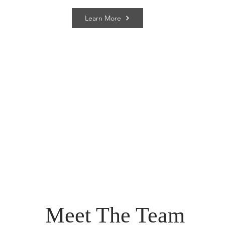
Learn More
Meet The Team