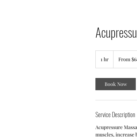
Acupressu
From
68
1 hr
1
From $6
Singapore
dollars
h
Book Now
Service Description
Acupressure Massag
muscles, increase 