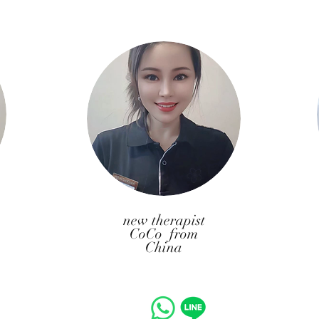
​new therapist
CoCo from
China