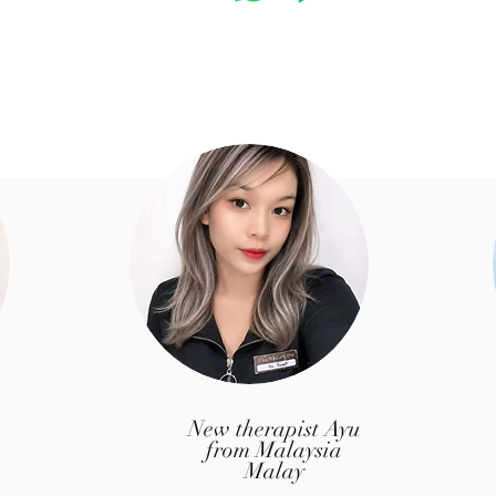
​New therapist Ayu
from Malaysia
Malay