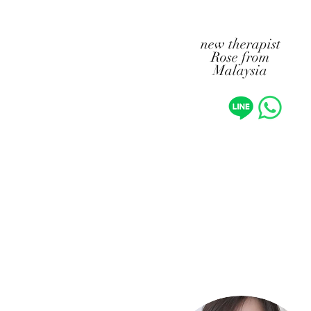
​new therapist
Rose from
Malaysia