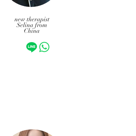
new therapist
Selina from
China