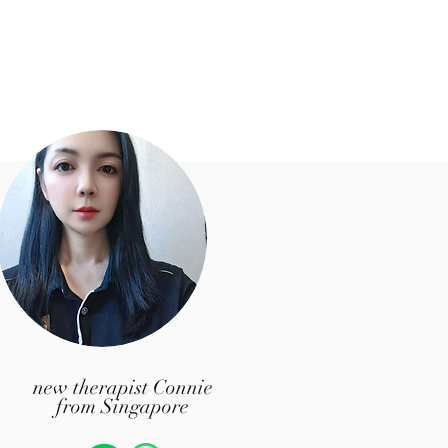
​new therapist Connie
from Singapore