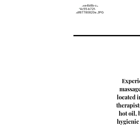
Experi
massage 
located 
therapist
hot oil,
hygienic