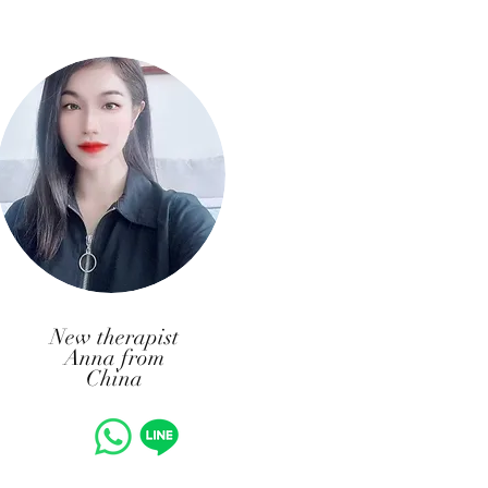
New therapist
Anna from
China