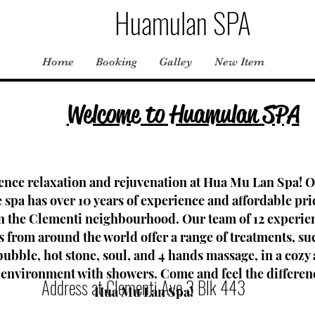
Huamulan SPA
Home
Booking
Galley
New Item
Welcome to Huamulan SPA
ence relaxation and rejuvenation at Hua Mu Lan Spa! 
spa has over 10 years of experience and affordable pri
in the Clementi neighbourhood. Our team of 12 experie
s from around the world offer a range of treatments, su
 bubble, hot stone, soul, and 4 hands massage, in a cozy
 environment with showers. Come and feel the differen
Address at Clementi Ave 3 Blk 443
Hua Mu Lan Spa!