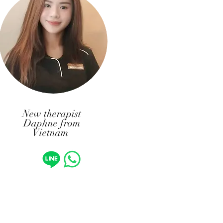
New therapist
Daphne from
Vietnam