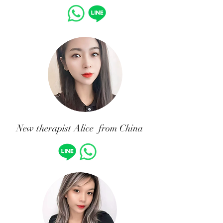
New therapist Alice from China