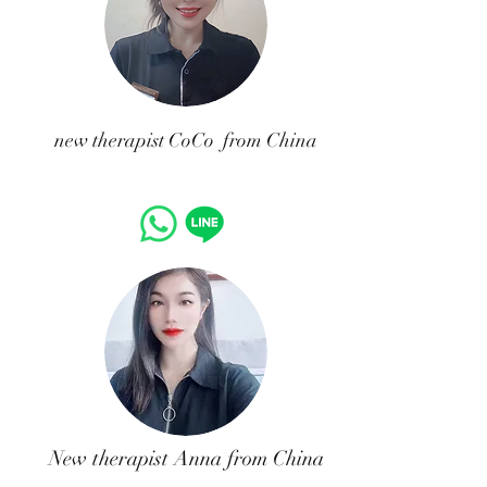
​new therapist CoCo from China
New therapist Anna from China