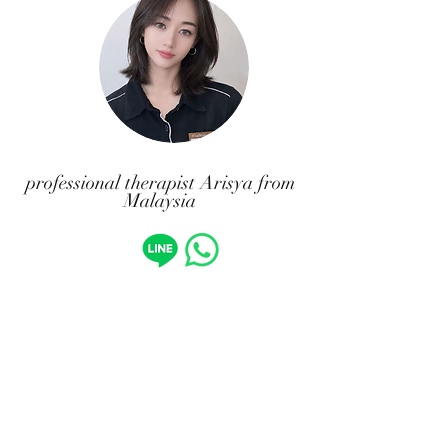
professional therapist Arisya from
Malaysia