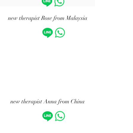
​new therapist Rose from Malaysia
new therapist Anna from China