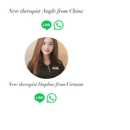
New therapist Angle from China
New therapist Daphne from Vietnam