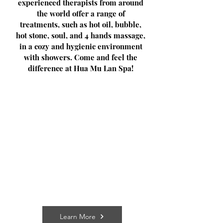
experienced therapists from around
the world offer a range of
treatments, such as hot oil, bubble,
hot stone, soul, and 4 hands massage,
in a cozy and hygienic environment
with showers. Come and feel the
difference at Hua Mu Lan Spa!
Learn More