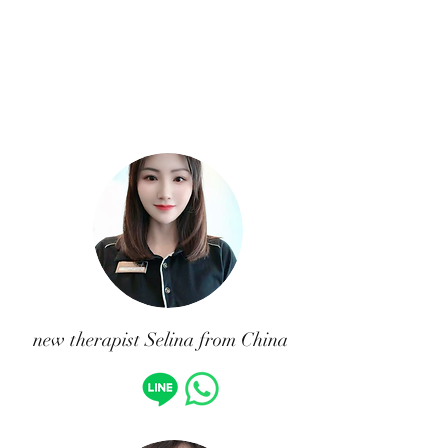
new therapist Selina from China