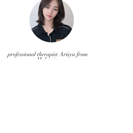
professional therapist Arisya from
Malaysia