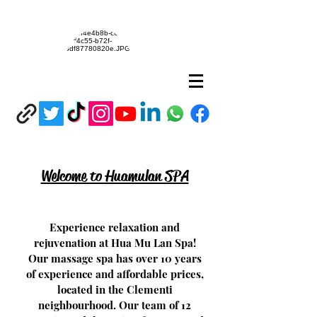
Welcome to Huamulan SPA
Experience relaxation and
rejuvenation at Hua Mu Lan Spa!
Our massage spa has over 10 years
of experience and affordable prices,
located in the Clementi
neighbourhood. Our team of 12