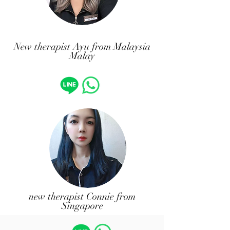
​New therapist Ayu from Malaysia
Malay
​new therapist Connie from
Singapore