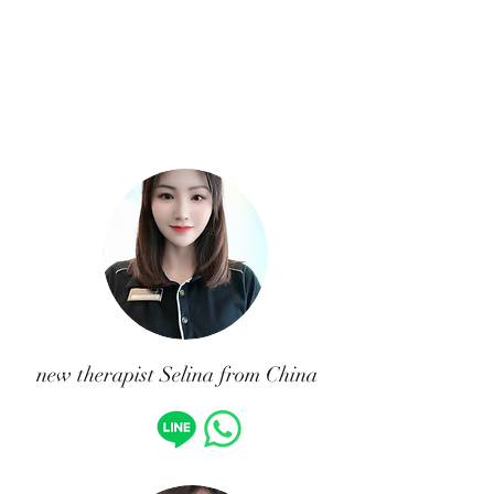
new therapist Selina from China