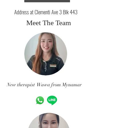
Address at Clementi Ave 3 Blk 443
Meet The Team
New therapist Wawa from Mynamar