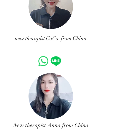
​new therapist CoCo from China
New therapist Anna from China