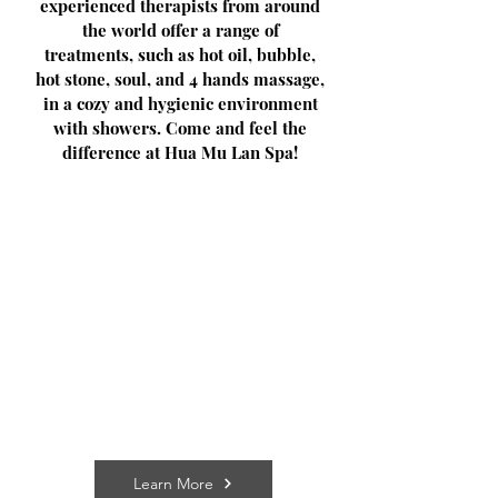
experienced therapists from around
the world offer a range of
treatments, such as hot oil, bubble,
hot stone, soul, and 4 hands massage,
in a cozy and hygienic environment
with showers. Come and feel the
difference at Hua Mu Lan Spa!
Learn More