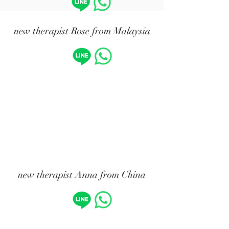
​new therapist Rose from Malaysia
new therapist Anna from China