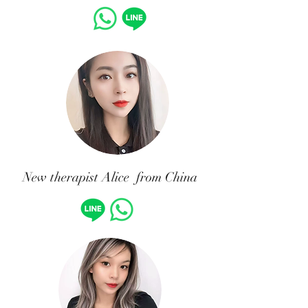
New therapist Alice from China